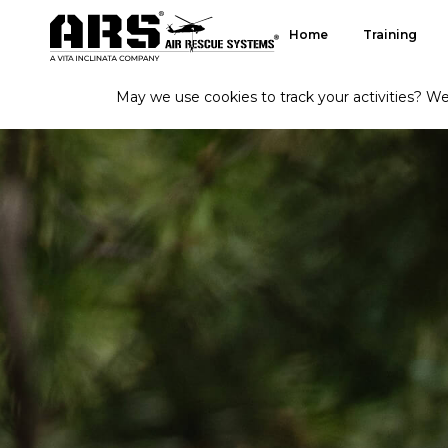
Home
Training
May we use cookies to track your activities? We 