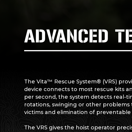
ADVANCED T
The Vita™ Rescue System® (VRS) provid
device connects to most rescue kits a
per second, the system detects real-t
rotations, swinging or other problems th
victims and elimination of preventabl
The VRS gives the hoist operator precis