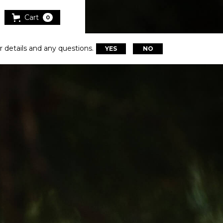
Cart
0
r details and any questions.
YES
NO