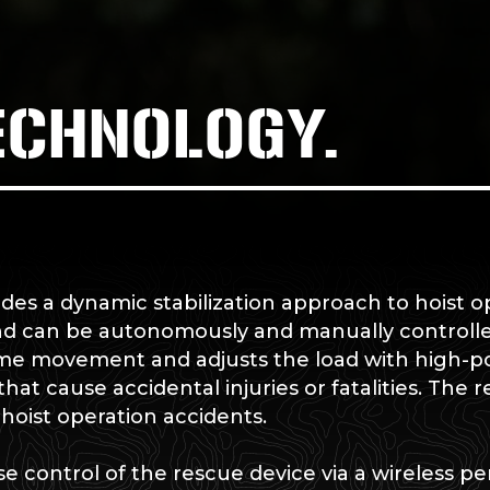
ECHNOLOGY.
es a dynamic stabilization approach to hoist o
nd can be autonomously and manually controlle
ime movement and adjusts the load with high-po
at cause accidental injuries or fatalities. The r
e hoist operation accidents.
e control of the rescue device via a wireless pe