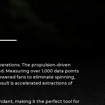
perations. The propulsion-driven
d. Measuring over 1,000 data points
wered fans to eliminate spinning,
esult is accelerated extractions of
ndant, making it the perfect tool for