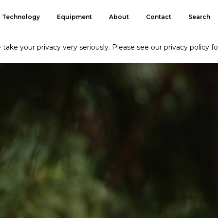
Technology
Equipment
About
Contact
Search
take your privacy very seriously. Please see our privacy policy fo