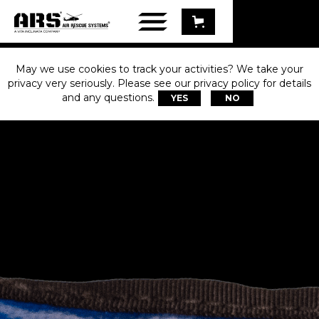
May we use cookies to track your activities? We take your
privacy very seriously. Please see our privacy policy for details
and any questions.
YES
NO