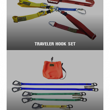
TRAVELER HOOK SET