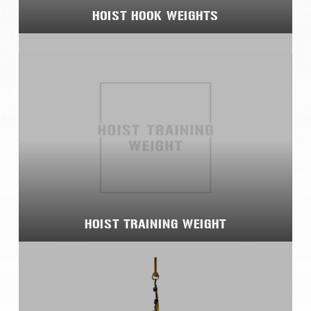
HOIST HOOK WEIGHTS
HOIST TRAINING WEIGHT