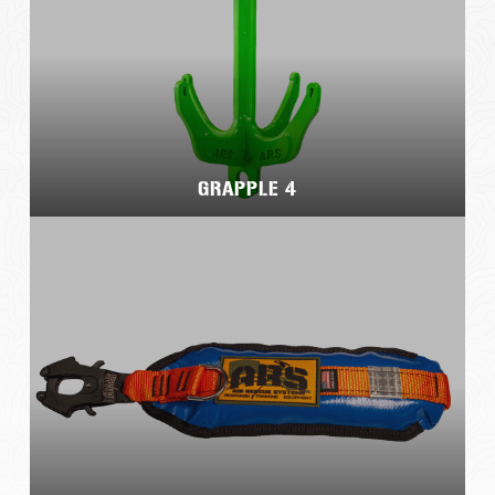
GRAPPLE 4