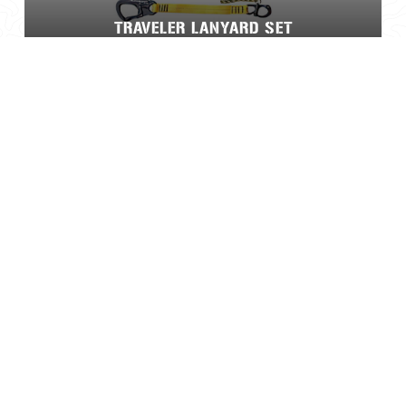
TRAVELER LANYARD SET
VITA™ RESCUE SYSTEM®
Home