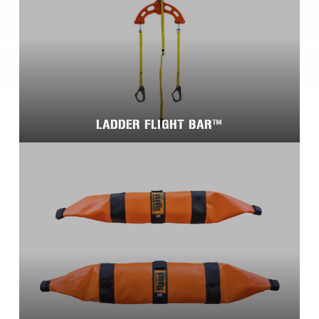
LADDER FLIGHT BAR™