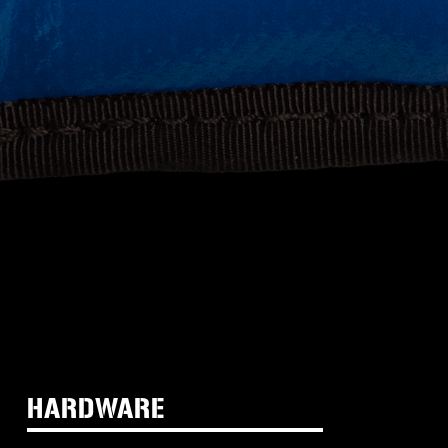
HARDWARE