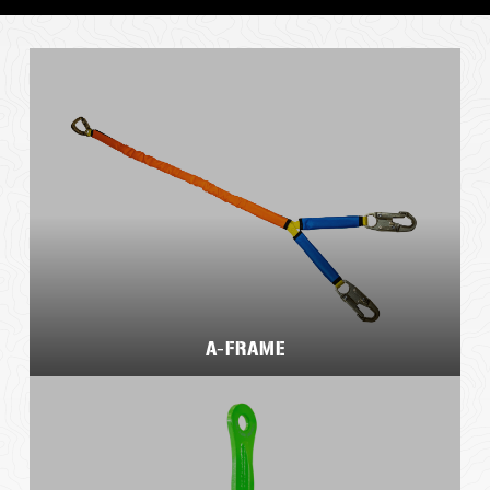
A-FRAME