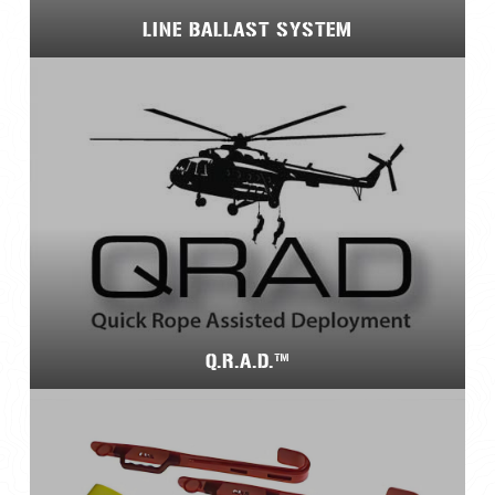
LINE BALLAST SYSTEM
Q.R.A.D.™