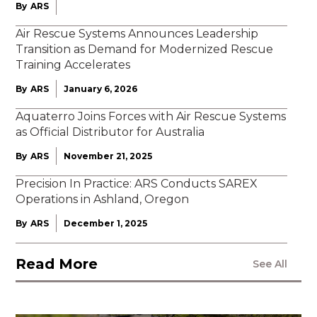
By
ARS
Air Rescue Systems Announces Leadership
Transition as Demand for Modernized Rescue
Training Accelerates
By
ARS
January 6, 2026
Aquaterro Joins Forces with Air Rescue Systems
as Official Distributor for Australia
By
ARS
November 21, 2025
Precision In Practice: ARS Conducts SAREX
Operations in Ashland, Oregon
By
ARS
December 1, 2025
Read More
See All