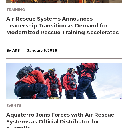
TRAINING
Air Rescue Systems Announces
Leadership Transition as Demand for
Modernized Rescue Training Accelerates
By
ARS
January 6, 2026
EVENTS
Aquaterro Joins Forces with Air Rescue
Systems as Official Distributor for