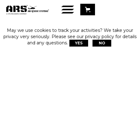
May we use cookies to track your activities? We take your
privacy very seriously. Please see our privacy policy for details
and any questions.
YES
NO