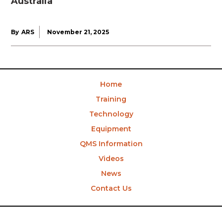
Australia
By
ARS
November 21, 2025
Home
Training
Technology
Equipment
QMS Information
Videos
News
Contact Us