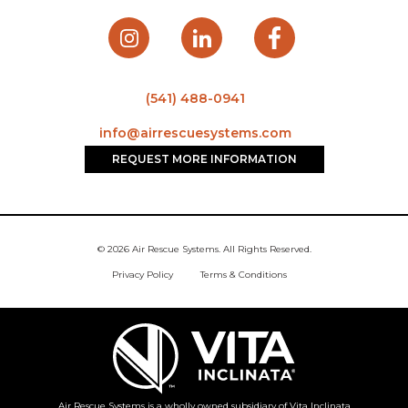
(541) 488-0941
info@airrescuesystems.com
REQUEST MORE INFORMATION
© 2026 Air Rescue Systems. All Rights Reserved.
Privacy Policy
Terms & Conditions
Air Rescue Systems is a wholly owned subsidiary of Vita Inclinata