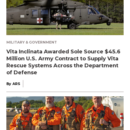
MILITARY & GOVERNMENT
Vita Inclinata Awarded Sole Source $45.6
Million U.S. Army Contract to Supply Vita
Rescue Systems Across the Department
of Defense
By
ARS