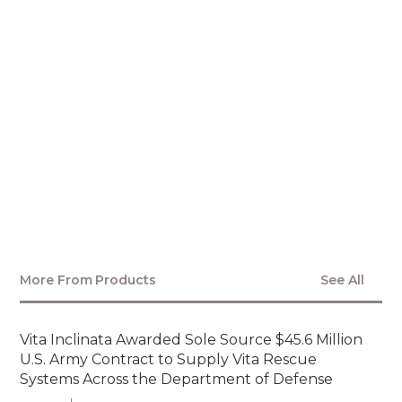
MEDIA CONTACT
More From
Products
See All
Vita Inclinata Awarded Sole Source $45.6 Million
U.S. Army Contract to Supply Vita Rescue
Systems Across the Department of Defense