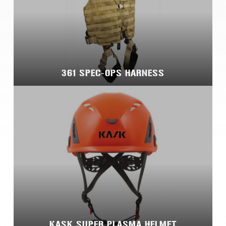
361 SPEC-OPS HARNESS
KASK SUPER PLASMA HELMET