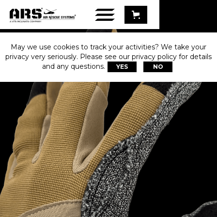
May we use cookies to track your activities? We take your
privacy very seriously. Please see our privacy policy for details
and any questions.
YES
NO