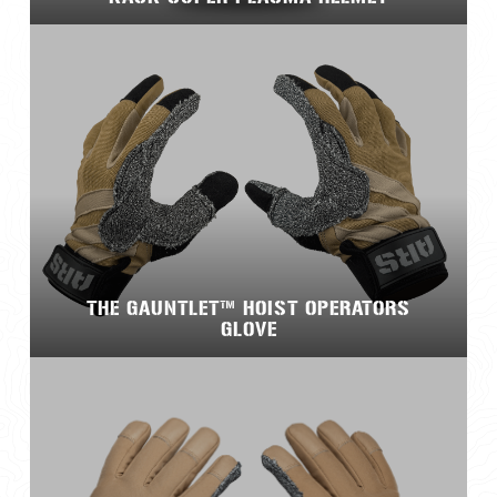
THE GAUNTLET™ HOIST OPERATORS
GLOVE