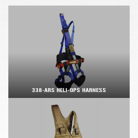
338-ARS HELI-OPS HARNESS