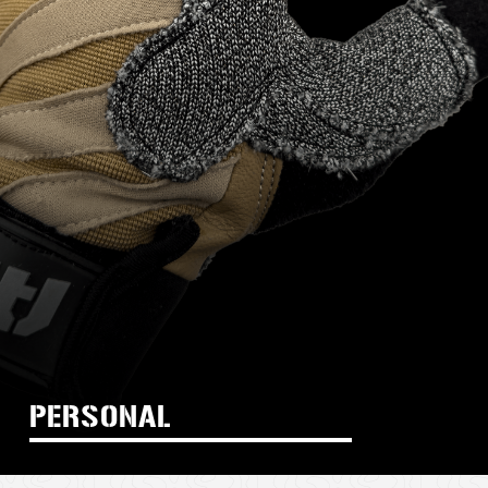
PERSONAL