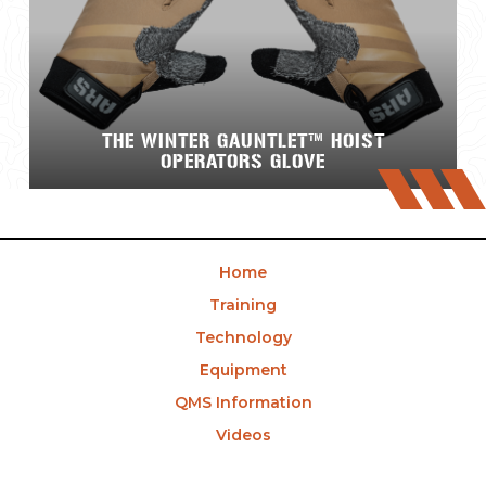
THE WINTER GAUNTLET™ HOIST
OPERATORS GLOVE
Home
Training
Technology
Equipment
QMS Information
Videos
News