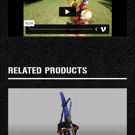
RELATED PRODUCTS