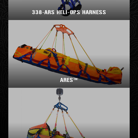
338-ARS HELI-OPS HARNESS
ARES™