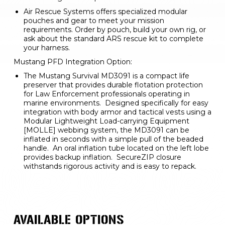
Air Rescue Systems offers specialized modular 
pouches and gear to meet your mission 
requirements. Order by pouch, build your own rig, or 
ask about the standard ARS rescue kit to complete 
your harness.
Mustang PFD Integration Option:
The Mustang Survival MD3091 is a compact life 
preserver that provides durable flotation protection 
for Law Enforcement professionals operating in 
marine environments.  Designed specifically for easy 
integration with body armor and tactical vests using a 
Modular Lightweight Load-carrying Equipment 
[MOLLE] webbing system, the MD3091 can be 
inflated in seconds with a simple pull of the beaded 
handle.  An oral inflation tube located on the left lobe 
provides backup inflation.  SecureZIP closure 
withstands rigorous activity and is easy to repack.
AVAILABLE OPTIONS