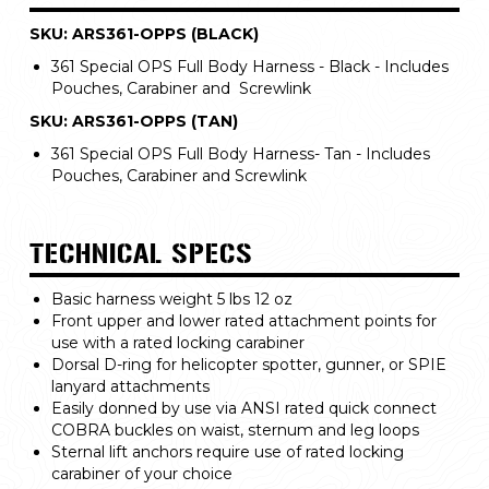
SKU: ARS361-OPPS (BLACK)
361 Special OPS Full Body Harness - Black - Includes
Pouches, Carabiner and Screwlink
SKU: ARS361-OPPS (TAN)
361 Special OPS Full Body Harness- Tan - Includes
Pouches, Carabiner and Screwlink
TECHNICAL SPECS
Basic harness weight 5 lbs 12 oz
Front upper and lower rated attachment points for
use with a rated locking carabiner
Dorsal D-ring for helicopter spotter, gunner, or SPIE
lanyard attachments
Easily donned by use via ANSI rated quick connect
COBRA buckles on waist, sternum and leg loops
Sternal lift anchors require use of rated locking
carabiner of your choice