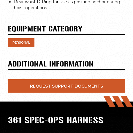
Rear waist D-Ring for use as position anchor during
hoist operations
EQUIPMENT CATEGORY
PERSONAL
ADDITIONAL INFORMATION
REQUEST SUPPORT DOCUMENTS
361 SPEC-OPS HARNESS