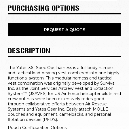
PURCHASING OPTIONS
REQUEST A QUOTE
DESCRIPTION
The Yates 361 Spec Ops harness is a full body harness 
and tactical load-bearing vest combined into one highly 
functional system. This modular harness and tactical 
vest combination was originally developed by Survival 
Inc. as the Joint Services Aircrew Vest and Extraction 
System™ (JSAVES) for US Air Force helicopter pilots and 
crew but has since been extensively redesigned 
through collaborative efforts between Air Rescue 
Systems and Yates Gear Inc. Easily attach MOLLE 
pouches and equipment, camelbacks, and personal 
flotation devices (PFD’s).
Pouch Configuration Options: