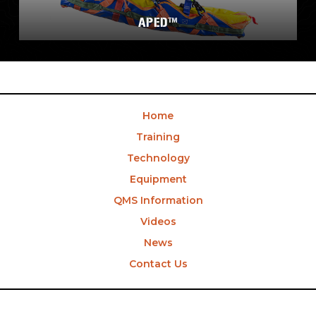
APED™
Home
Training
Technology
Equipment
QMS Information
Videos
News
Contact Us