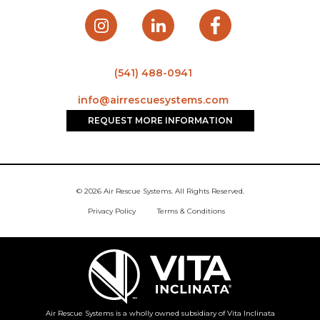
(541) 488-0941
info@airrescuesystems.com
REQUEST MORE INFORMATION
© 2026 Air Rescue Systems. All Rights Reserved.
Privacy Policy
Terms & Conditions
Air Rescue Systems is a wholly owned subsidiary of Vita Inclinata