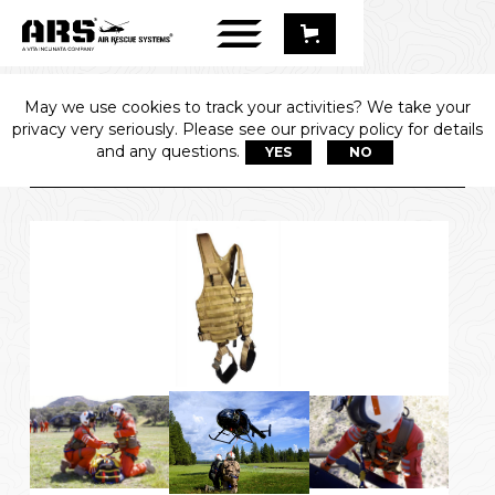
May we use cookies to track your activities? We take your
361 SPEC-OPS 
privacy very seriously. Please see our privacy policy for details
HARNESS
and any questions.
YES
NO