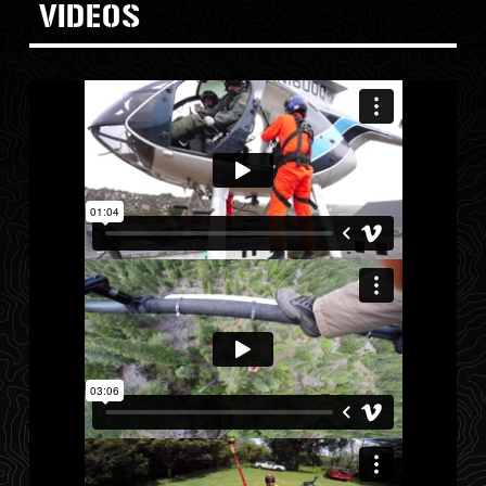
VIDEOS