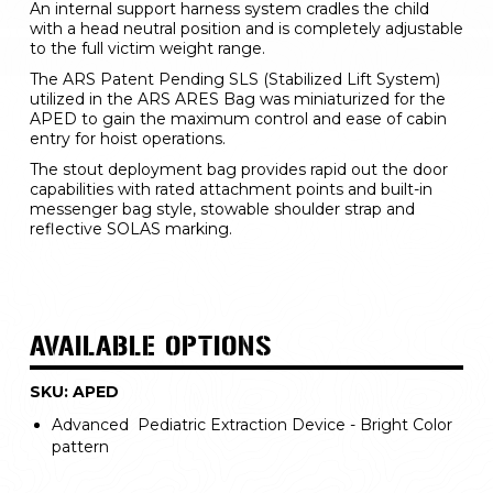
An internal support harness system cradles the child 
with a head neutral position and is completely adjustable 
to the full victim weight range.
The ARS Patent Pending SLS (Stabilized Lift System) 
utilized in the ARS ARES Bag was miniaturized for the 
APED to gain the maximum control and ease of cabin 
entry for hoist operations.
The stout deployment bag provides rapid out the door 
capabilities with rated attachment points and built-in 
messenger bag style, stowable shoulder strap and 
reflective SOLAS marking.
AVAILABLE OPTIONS
SKU: APED
Advanced Pediatric Extraction Device - Bright Color
pattern