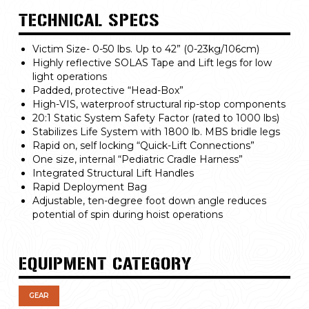
TECHNICAL SPECS
Victim Size- 0-50 lbs. Up to 42” (0-23kg/106cm)
Highly reflective SOLAS Tape and Lift legs for low
light operations
Padded, protective “Head-Box”
High-VIS, waterproof structural rip-stop components
20:1 Static System Safety Factor (rated to 1000 lbs)
Stabilizes Life System with 1800 lb. MBS bridle legs
Rapid on, self locking “Quick-Lift Connections”
One size, internal “Pediatric Cradle Harness”
Integrated Structural Lift Handles
Rapid Deployment Bag
Adjustable, ten-degree foot down angle reduces
potential of spin during hoist operations
EQUIPMENT CATEGORY
GEAR