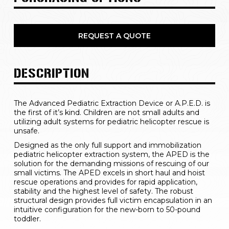
REQUEST A QUOTE
DESCRIPTION
The Advanced Pediatric Extraction Device or A.P.E.D. is 
the first of it’s kind. Children are not small adults and 
utilizing adult systems for pediatric helicopter rescue is 
unsafe.
Designed as the only full support and immobilization 
pediatric helicopter extraction system, the APED is the 
solution for the demanding missions of rescuing of our 
small victims. The APED excels in short haul and hoist 
rescue operations and provides for rapid application, 
stability and the highest level of safety. The robust 
structural design provides full victim encapsulation in an 
intuitive configuration for the new-born to 50-pound 
toddler.