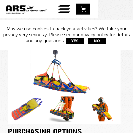
May we use cookies to track your activities? We take your
APED™
privacy very seriously. Please see our privacy policy for details
and any questions.
YES
NO
PURCHASING OPTIONS