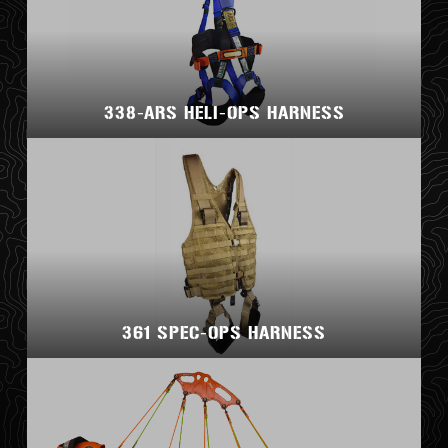
338-ARS HELI-OPS HARNESS
361 SPEC-OPS HARNESS