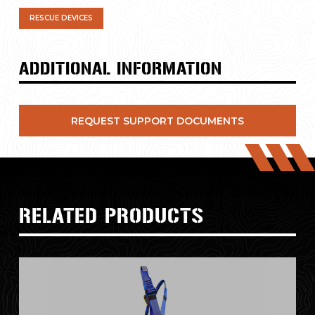
RESCUE DEVICES
ADDITIONAL INFORMATION
REQUEST SUPPORT DOCUMENTS
RELATED PRODUCTS