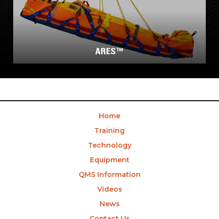
ARES™
Home
Training
Technology
Equipment
QMS Information
Videos
News
Contact Us