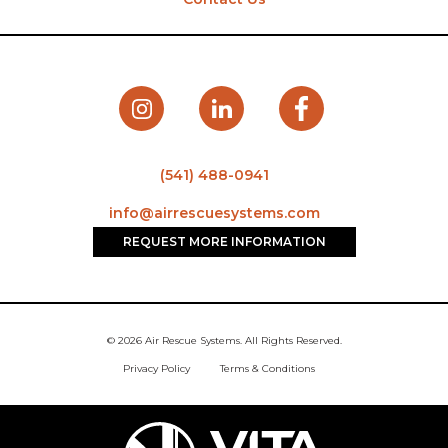
(541) 488-0941
info@airrescuesystems.com
REQUEST MORE INFORMATION
© 2026 Air Rescue Systems. All Rights Reserved.
Privacy Policy
Terms & Conditions