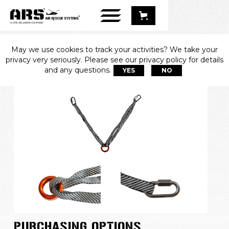
May we use cookies to track your activities? We take your
PRIMARY ANCHOR
privacy very seriously. Please see our privacy policy for details
and any questions.
YES
NO
PURCHASING OPTIONS