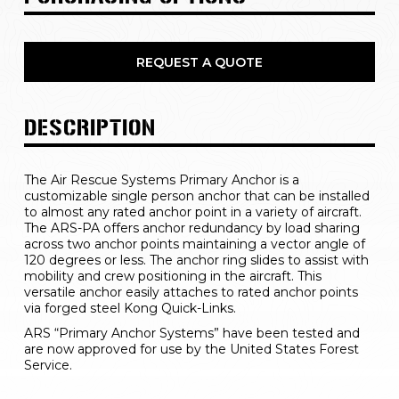
REQUEST A QUOTE
DESCRIPTION
The Air Rescue Systems Primary Anchor is a 
customizable single person anchor that can be installed 
to almost any rated anchor point in a variety of aircraft. 
The ARS-PA offers anchor redundancy by load sharing 
across two anchor points maintaining a vector angle of 
120 degrees or less. The anchor ring slides to assist with 
mobility and crew positioning in the aircraft. This 
versatile anchor easily attaches to rated anchor points 
via forged steel Kong Quick-Links.  
ARS “Primary Anchor Systems” have been tested and 
are now approved for use by the United States Forest 
Service.