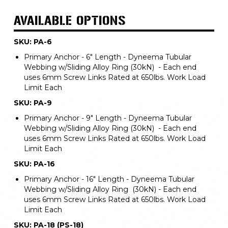
AVAILABLE OPTIONS
SKU: PA-6
Primary Anchor - 6" Length - Dyneema Tubular
Webbing w/Sliding Alloy Ring (30kN) - Each end
uses 6mm Screw Links Rated at 650lbs. Work Load
Limit Each
SKU: PA-9
Primary Anchor - 9" Length - Dyneema Tubular
Webbing w/Sliding Alloy Ring (30kN) - Each end
uses 6mm Screw Links Rated at 650lbs. Work Load
Limit Each
SKU: PA-16
Primary Anchor - 16" Length - Dyneema Tubular
Webbing w/Sliding Alloy Ring (30kN) - Each end
uses 6mm Screw Links Rated at 650lbs. Work Load
Limit Each
SKU: PA-18 (PS-18)