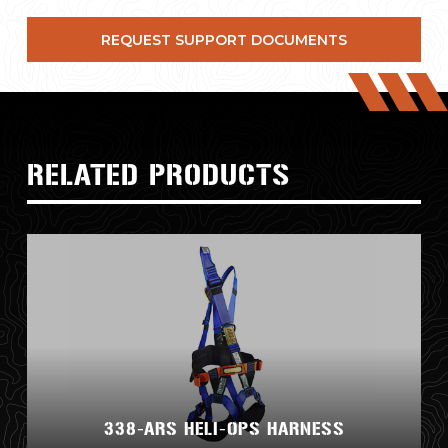
REQUEST SUPPORT DOCUMENTS
RELATED PRODUCTS
338-ARS HELI-OPS HARNESS