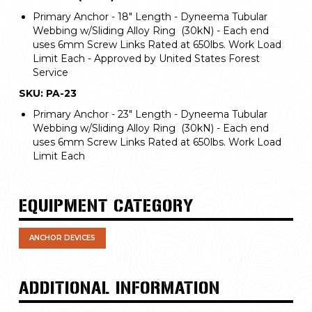
Primary Anchor - 18" Length - Dyneema Tubular
Webbing w/Sliding Alloy Ring (30kN) - Each end
uses 6mm Screw Links Rated at 650lbs. Work Load
Limit Each - Approved by United States Forest
Service
SKU: PA-23
Primary Anchor - 23" Length - Dyneema Tubular
Webbing w/Sliding Alloy Ring (30kN) - Each end
uses 6mm Screw Links Rated at 650lbs. Work Load
Limit Each
EQUIPMENT CATEGORY
ANCHOR DEVICES
ADDITIONAL INFORMATION