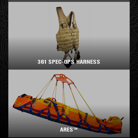
361 SPEC-OPS HARNESS
ARES™