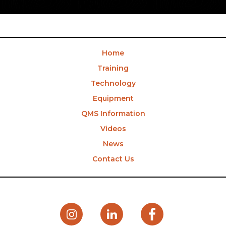
Home
Training
Technology
Equipment
QMS Information
Videos
News
Contact Us