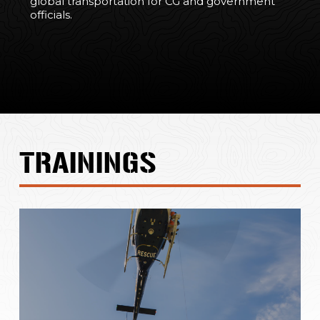
global transportation for CG and government
officials.
TRAININGS