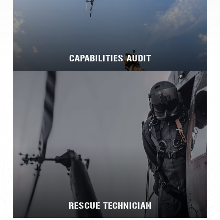
CAPABILITIES AUDIT
RESCUE TECHNICIAN