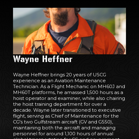
Wayne Heffner
Wayne Heffner brings 20 years of USCG
experience as an Aviation Maintenance
Technician. As a Flight Mechanic on MH60J and
MH60T platforms, he amassed 1,500 hours as a
hoist operator and examiner, while also chairing
the hoist training department for over a
decade. Wayne later transitioned to executive
flight, serving as Chief of Maintenance for the
CG's two Gulfstream aircraft (GV and G550),
maintaining both the aircraft and managing
personnel for around 1,100 hours of annual