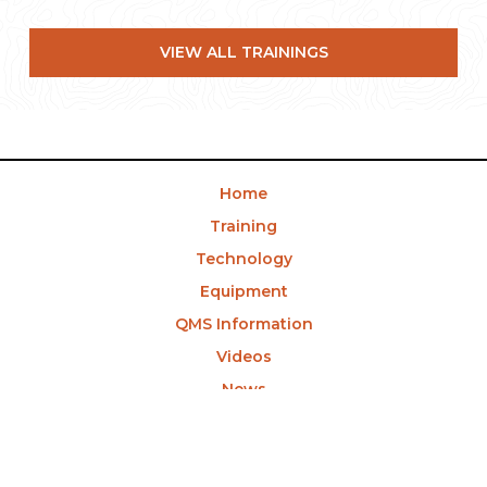
VIEW ALL TRAININGS
Home
Training
Technology
Equipment
QMS Information
Videos
News
Contact Us