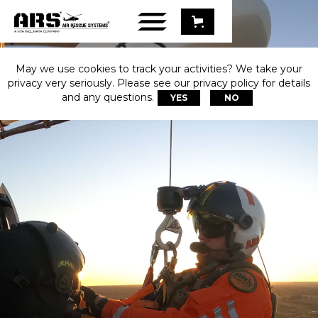
May we use cookies to track your activities? We take your
privacy very seriously. Please see our privacy policy for details
and any questions.
YES
NO