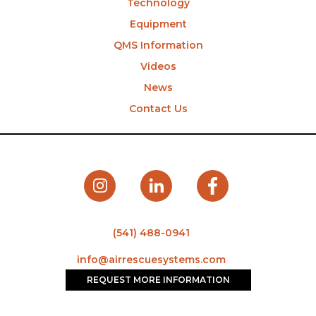
Technology
Equipment
QMS Information
Videos
News
Contact Us
(541) 488-0941
info@airrescuesystems.com
REQUEST MORE INFORMATION