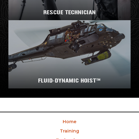
RESCUE TECHNICIAN
FLUID-DYNAMIC HOIST™
Home
Training