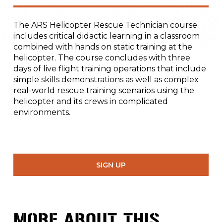
The ARS Helicopter Rescue Technician course
includes critical didactic learning in a classroom
combined with hands on static training at the
helicopter. The course concludes with three
days of live flight training operations that include
simple skills demonstrations as well as complex
real-world rescue training scenarios using the
helicopter and its crews in complicated
environments.
SIGN UP
MORE ABOUT THIS