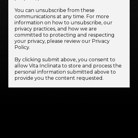
You can unsubscribe from these
communications at any time. For more
information on how to unsubscribe, our
privacy practices, and how we are
committed to protecting and respecting
your privacy, please review our Privacy
Policy.
By clicking submit above, you consent to
allow Vita Inclinata to store and process the
personal information submitted above to
provide you the content requested.