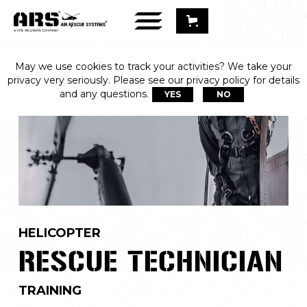
May we use cookies to track your activities? We take your
privacy very seriously. Please see our privacy policy for details
and any questions.
YES
NO
HELICOPTER
RESCUE TECHNICIAN
TRAINING