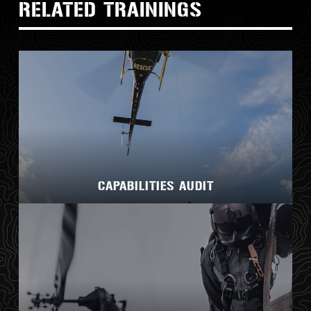
RELATED TRAININGS
CAPABILITIES AUDIT