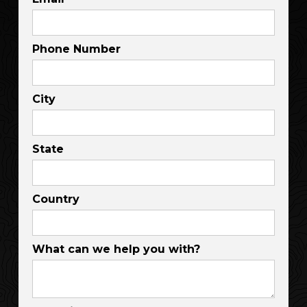
Phone Number
City
State
Country
What can we help you with?