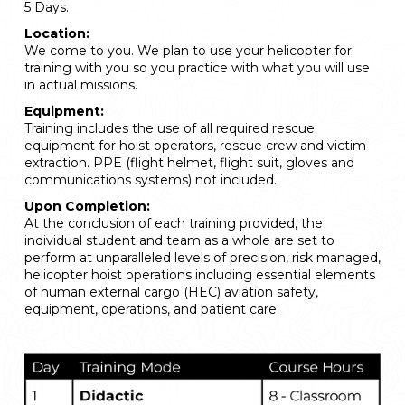
5 Days.
Location:
We come to you. We plan to use your helicopter for
training with you so you practice with what you will use
in actual missions.
Equipment:
Training includes the use of all required rescue
equipment for hoist operators, rescue crew and victim
extraction. PPE (flight helmet, flight suit, gloves and
communications systems) not included.
Upon Completion:
At the conclusion of each training provided, the
individual student and team as a whole are set to
perform at unparalleled levels of precision, risk managed,
helicopter hoist operations including essential elements
of human external cargo (HEC) aviation safety,
equipment, operations, and patient care.