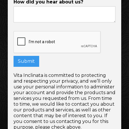
How did you hear about us?
Vita Inclinata is committed to protecting
and respecting your privacy, and we’ll only
use your personal information to administer
your account and provide the products and
services you requested from us. From time
to time, we would like to contact you about
our products and services, as well as other
content that may be of interest to you. If
you consent to us contacting you for this
purpose, please check above.