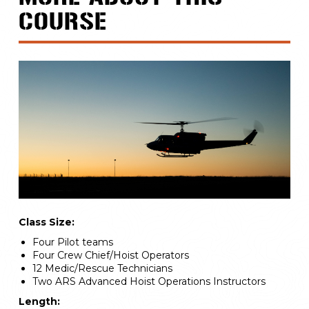
COURSE
Class Size:
Four Pilot teams
Four Crew Chief/Hoist Operators
12 Medic/Rescue Technicians
Two ARS Advanced Hoist Operations Instructors
Length: