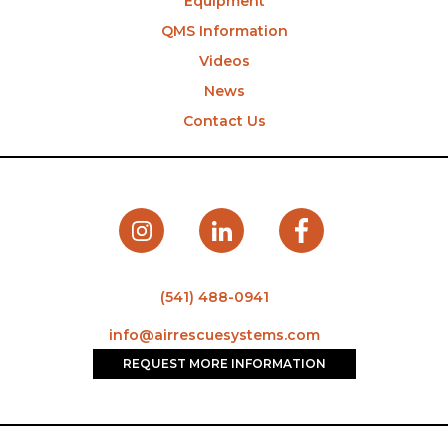
Equipment
QMS Information
Videos
News
Contact Us
(541) 488-0941
info@airrescuesystems.com
REQUEST MORE INFORMATION