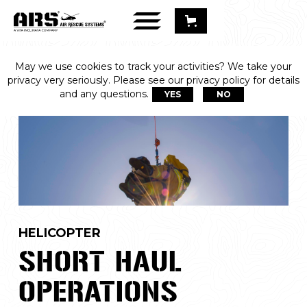
May we use cookies to track your activities? We take your
privacy very seriously. Please see our privacy policy for details
and any questions.
YES
NO
HELICOPTER
SHORT HAUL
OPERATIONS