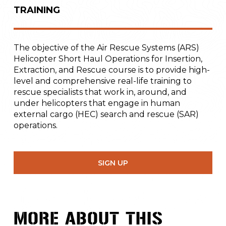
TRAINING
The objective of the Air Rescue Systems (ARS)
Helicopter Short Haul Operations for Insertion,
Extraction, and Rescue course is to provide high-
level and comprehensive real-life training to
rescue specialists that work in, around, and
under helicopters that engage in human
external cargo (HEC) search and rescue (SAR)
operations.
SIGN UP
MORE ABOUT THIS