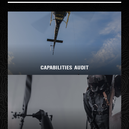
CAPABILITIES AUDIT