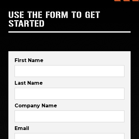
USE THE FORM TO GET
STARTED
First Name
Last Name
Company Name
Email