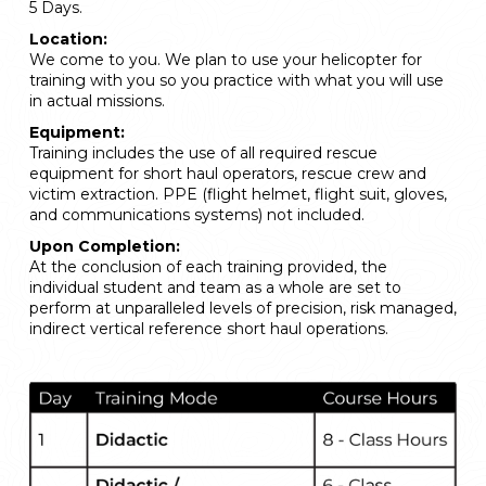
5 Days.
Location:
We come to you. We plan to use your helicopter for
training with you so you practice with what you will use
in actual missions.
Equipment:
Training includes the use of all required rescue
equipment for short haul operators, rescue crew and
victim extraction. PPE (flight helmet, flight suit, gloves,
and communications systems) not included.
Upon Completion:
At the conclusion of each training provided, the
individual student and team as a whole are set to
perform at unparalleled levels of precision, risk managed,
indirect vertical reference short haul operations.