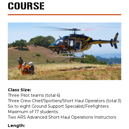
COURSE
Class Size:
Three Pilot teams (total 6)
Three Crew Chief/Spotters/Short Haul Operators (total 3)
Six to eight Ground Support Specialist/Firefighters
Maximum of 17 students
Two ARS Advanced Short-Haul Operations Instructors
Length: