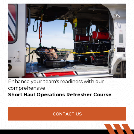
Approach & Departures
Lineal Deceleration and Acceleration
Rainbows
Backing Reversals (Keyhole)
Descending hook turns
In-Flight - Flying the load
Ground Support
Head and Arm Signals
Rider Body Position
Enhance your team's readiness with our
comprehensive
Short Haul Operations
Refresher Course
CONTACT US