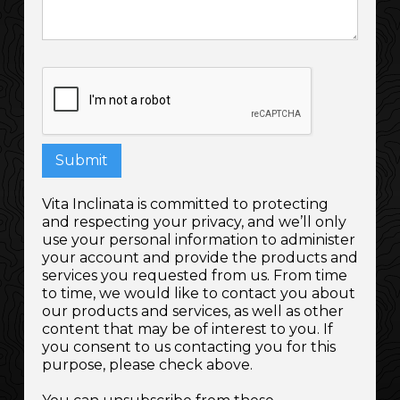
Vita Inclinata is committed to protecting
and respecting your privacy, and we’ll only
use your personal information to administer
your account and provide the products and
services you requested from us. From time
to time, we would like to contact you about
our products and services, as well as other
content that may be of interest to you. If
you consent to us contacting you for this
purpose, please check above.