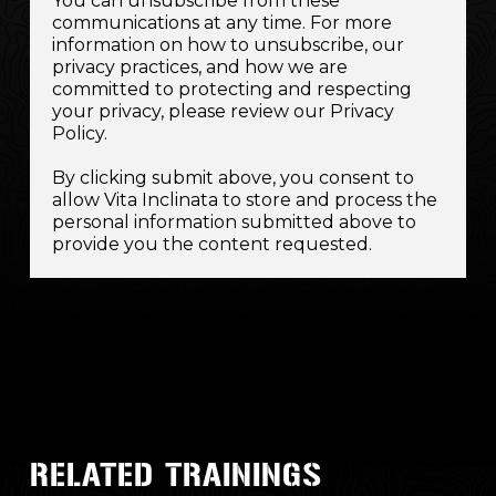
You can unsubscribe from these
communications at any time. For more
information on how to unsubscribe, our
privacy practices, and how we are
committed to protecting and respecting
your privacy, please review our Privacy
Policy.
By clicking submit above, you consent to
allow Vita Inclinata to store and process the
personal information submitted above to
provide you the content requested.
RELATED TRAININGS