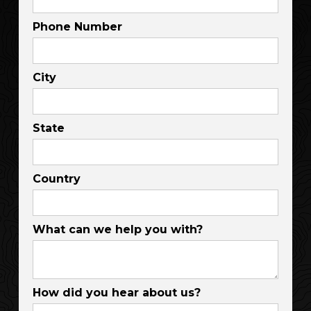
Phone Number
City
State
Country
What can we help you with?
How did you hear about us?