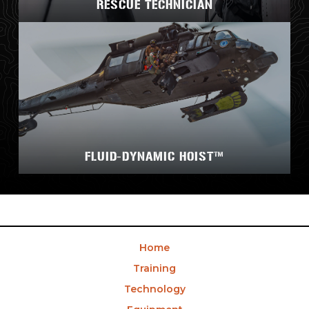
RESCUE TECHNICIAN
FLUID-DYNAMIC HOIST™
Home
Training
Technology