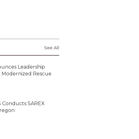
ARS to Showcase
Critical Rescue
Tools for Today’s
Disaster-Driven
Missions at
APSCON 2025
Air Rescue
Systems and Vita
Inclinata Bring Full
See All
Lineup of Field-
Tested Rescue
Technology at
2025 AAAA Mission
ounces Leadership
Solutions Summit
or Modernized Rescue
NEWSLETTER
ARS Conducts SAREX
Oregon
By clicking submit below, you