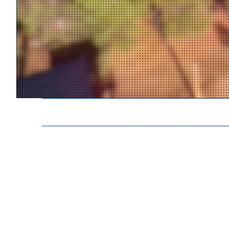
Contra Costa S.T.A.R.R. Team