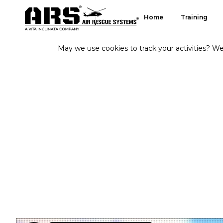
Home
Training
May we use cookies to track your activities? We 