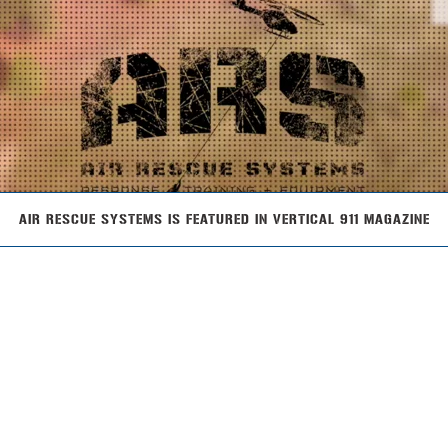
AIR RESCUE SYSTEMS IS FEATURED IN VERTICAL 911 MAGAZINE