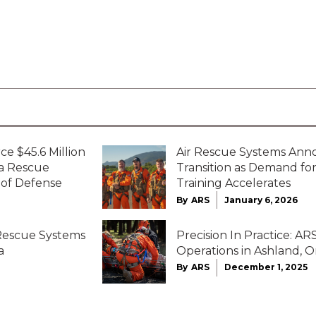
ce $45.6 Million
Air Rescue Systems Ann
ta Rescue
Transition as Demand f
 of Defense
Training Accelerates
By
ARS
January 6, 2026
 Rescue Systems
Precision In Practice: 
a
Operations in Ashland, 
By
ARS
December 1, 2025