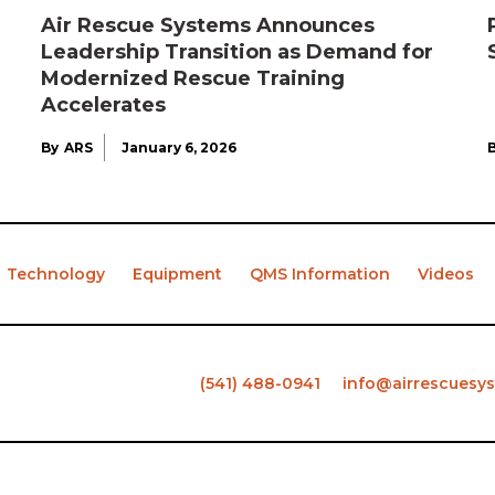
Air Rescue Systems Announces
Leadership Transition as Demand for
Modernized Rescue Training
Accelerates
By
ARS
January 6, 2026
Technology
Equipment
QMS Information
Videos
(541) 488-0941
info@airrescuesy