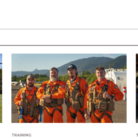
TRAINING