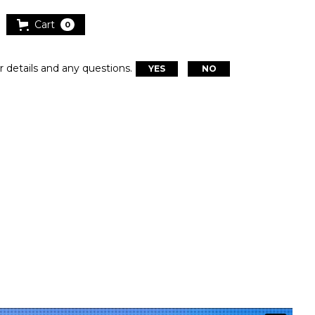
Cart
0
r details and any questions.
YES
NO