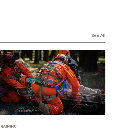
consent to allow Vita Inclinata to
store and process the personal
information submitted above to
provide you the content requested.
See All
TRAINING