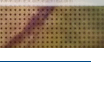
FEATURED
Aquaterro Joins
Forces with Air
Rescue Systems as
Official Distributor
for Australia
Vita Inclinata and