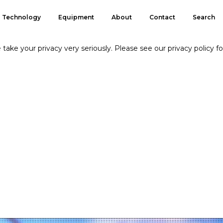
Technology
Equipment
About
Contact
Search
take your privacy very seriously. Please see our privacy policy fo