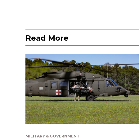
Read More
MILITARY & GOVERNMENT