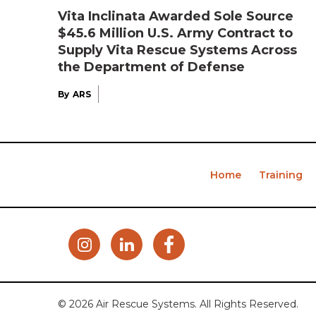
Vita Inclinata Awarded Sole Source
$45.6 Million U.S. Army Contract to
Supply Vita Rescue Systems Across
the Department of Defense
By
ARS
Home
Training
© 2026 Air Rescue Systems. All Rights Reserved.