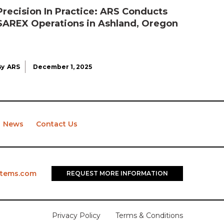
Precision In Practice: ARS Conducts
SAREX Operations in Ashland, Oregon
By
ARS
December 1, 2025
News
Contact Us
stems.com
REQUEST MORE INFORMATION
Privacy Policy
Terms & Conditions