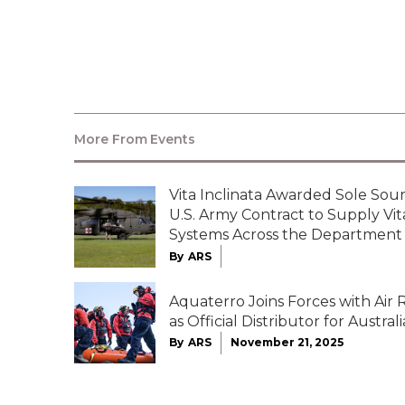
http://www.verticalmag.com/digital/all
More From
Events
Vita Inclinata Awarded Sole Sour
U.S. Army Contract to Supply Vi
Systems Across the Department
By
ARS
Aquaterro Joins Forces with Air
as Official Distributor for Australi
By
ARS
November 21, 2025