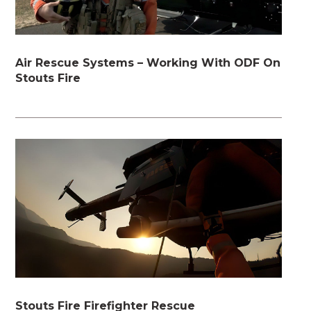
Air Rescue Systems – Working With ODF On
Stouts Fire
Stouts Fire Firefighter Rescue