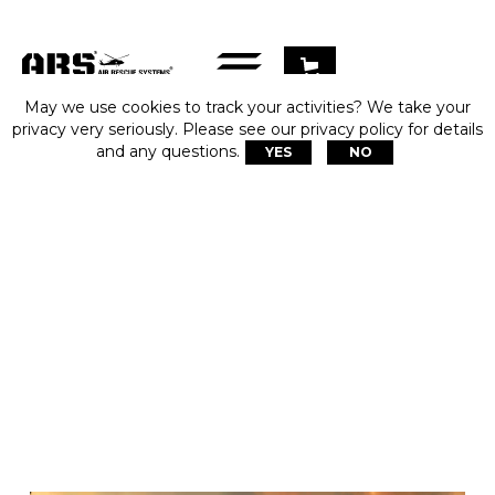
May we use cookies to track your activities? We take your
privacy very seriously. Please see our privacy policy for details
and any questions.
YES
NO