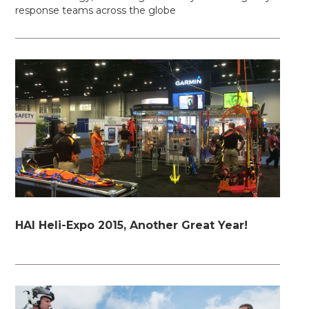
response teams across the globe
HAI Heli-Expo 2015, Another Great Year!