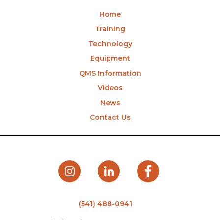
Home
Training
Technology
Equipment
QMS Information
Videos
News
Contact Us
(541) 488-0941