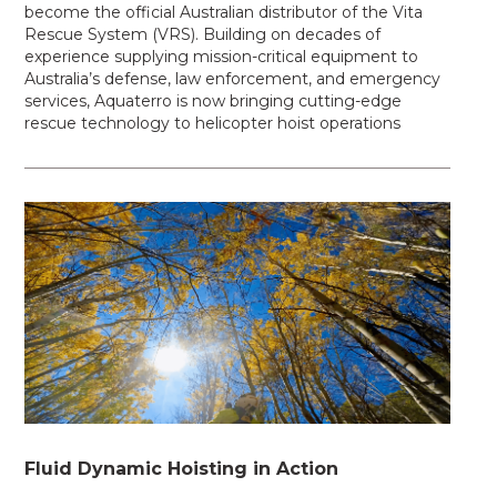
become the official Australian distributor of the Vita
Rescue System (VRS). Building on decades of
experience supplying mission-critical equipment to
Australia’s defense, law enforcement, and emergency
services, Aquaterro is now bringing cutting-edge
rescue technology to helicopter hoist operations
Fluid Dynamic Hoisting in Action