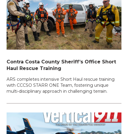
Contra Costa County Sheriff’s Office Short
Haul Rescue Training
ARS completes intensive Short Haul rescue training
with CCCSO STARR ONE Team, fostering unique
multi-disciplinary approach in challenging terrain.