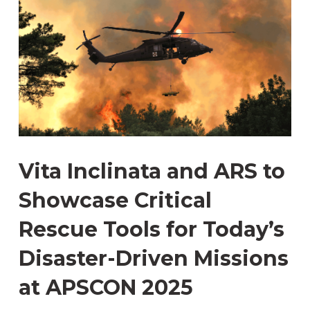
Vita Inclinata and ARS to
Showcase Critical
Rescue Tools for Today’s
Disaster-Driven Missions
at APSCON 2025