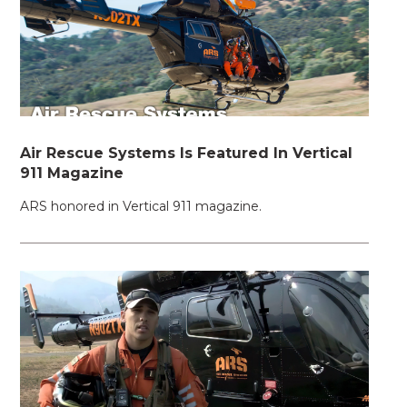
Air Rescue Systems Is Featured In Vertical
911 Magazine
ARS honored in Vertical 911 magazine.