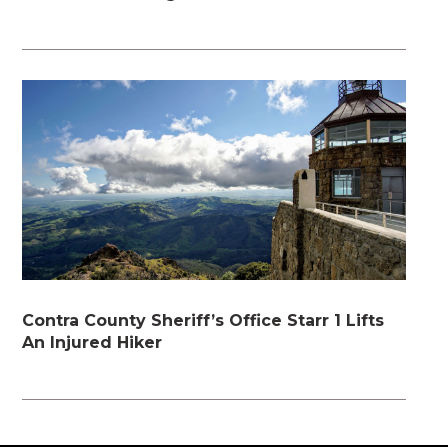
Contra County Sheriff’s Office Starr 1 Lifts
An Injured Hiker