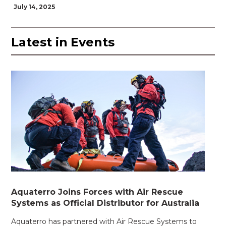
July 14, 2025
Latest in
Events
Aquaterro Joins Forces with Air Rescue
Systems as Official Distributor for Australia
Aquaterro has partnered with Air Rescue Systems to