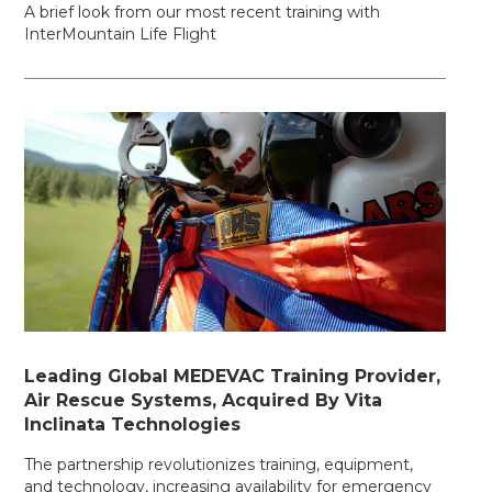
A brief look from our most recent training with
InterMountain Life Flight
Leading Global MEDEVAC Training Provider,
Air Rescue Systems, Acquired By Vita
Inclinata Technologies
The partnership revolutionizes training, equipment,
and technology, increasing availability for emergency